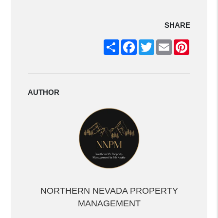
SHARE
Share
Facebook
Twitter
Email
Pintere
AUTHOR
NORTHERN NEVADA PROPERTY
MANAGEMENT