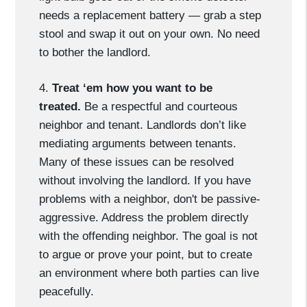
needs a replacement battery — grab a step
stool and swap it out on your own. No need
to bother the landlord.
4.
Treat ‘em how you want to be
treated.
Be a respectful and courteous
neighbor and tenant. Landlords don’t like
mediating arguments between tenants.
Many of these issues can be resolved
without involving the landlord. If you have
problems with a neighbor, don't be passive-
aggressive. Address the problem directly
with the offending neighbor. The goal is not
to argue or prove your point, but to create
an environment where both parties can live
peacefully.