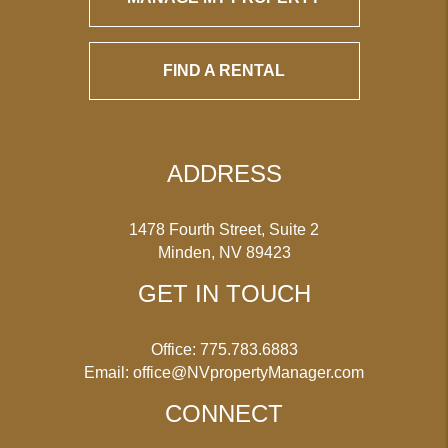
FIND A RENTAL
ADDRESS
1478 Fourth Street, Suite 2
Minden
,
NV
89423
GET IN TOUCH
Office:
775.783.6883
Email:
office@NVpropertyManager.com
CONNECT