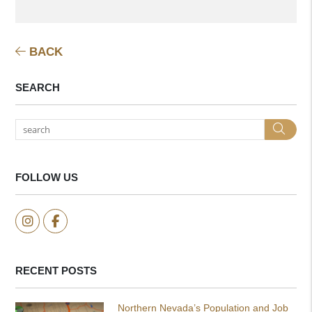
BACK
SEARCH
Sea
FOLLOW US
Instagram
Facebook
RECENT POSTS
Northern Nevada’s Population and Job