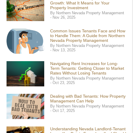
Growth: What It Means for Your
Property Investment
By Northern Nevada Property Management
- Nov 26, 2025
Common Issues Tenants Face and How
to Handle Them: A Guide from Northern
Nevada Property Management
By Northern Nevada Property Management
- Nov 13, 2025
Navigating Rent Increases for Long-
Term Tenants: Getting Closer to Market
Rates Without Losing Tenants
By Northern Nevada Property Management
- Oct 23, 2025
Dealing with Bad Tenants: How Property
Management Can Help
By Northern Nevada Property Management
- Oct 17, 2025
Understanding Nevada Landlord-Tenant