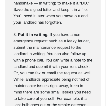
handshake — in writing) to make it a "DO."
Save the signed letter and keep it in a file.
You'll need it later when you move out and
your landlord has forgotten.
3.
Put it in writing.
If you have a non-
emergency request such as a leaky faucet,
submit the maintenance request to the
landlord in writing. You can also follow up
with a phone call. You can write a note to the
landlord and submit it with your rent check.
Or, you can fax or email the request as well.
While landlords appreciate being notified of
maintenance issues right away, keep in
mind there are some small issues you need
to take care of yourself. For example, if a
light bulb goes out or the smoke detector