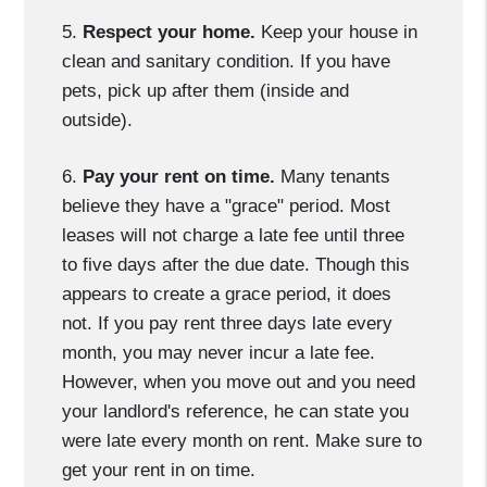
5.
Respect your home.
Keep your house in
clean and sanitary condition. If you have
pets, pick up after them (inside and
outside).
6.
Pay your rent on time.
Many tenants
believe they have a "grace" period. Most
leases will not charge a late fee until three
to five days after the due date. Though this
appears to create a grace period, it does
not. If you pay rent three days late every
month, you may never incur a late fee.
However, when you move out and you need
your landlord's reference, he can state you
were late every month on rent. Make sure to
get your rent in on time.