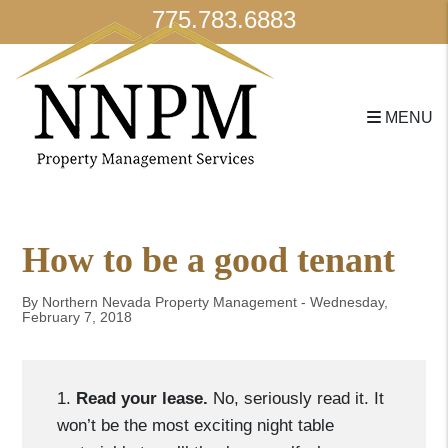
775.783.6883
MENU
Skip to main content
How to be a good tenant
By Northern Nevada Property Management - Wednesday,
February 7, 2018
1.
Read your lease.
No, seriously read it. It
won’t be the most exciting night table