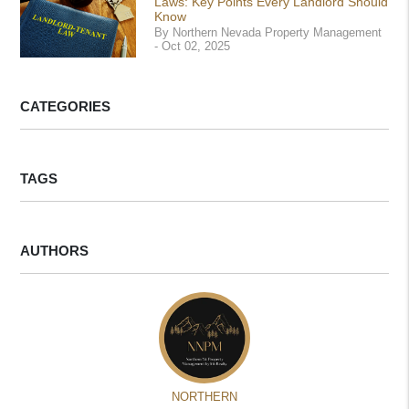
Laws: Key Points Every Landlord Should
Know
By Northern Nevada Property Management
- Oct 02, 2025
CATEGORIES
TAGS
AUTHORS
NORTHERN