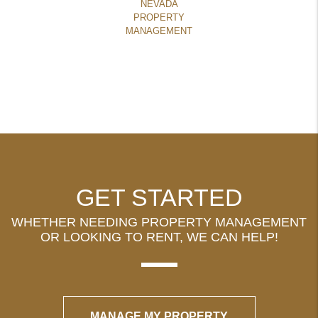
NEVADA
PROPERTY
MANAGEMENT
GET STARTED
WHETHER NEEDING PROPERTY MANAGEMENT
OR LOOKING TO RENT, WE CAN HELP!
MANAGE MY PROPERTY