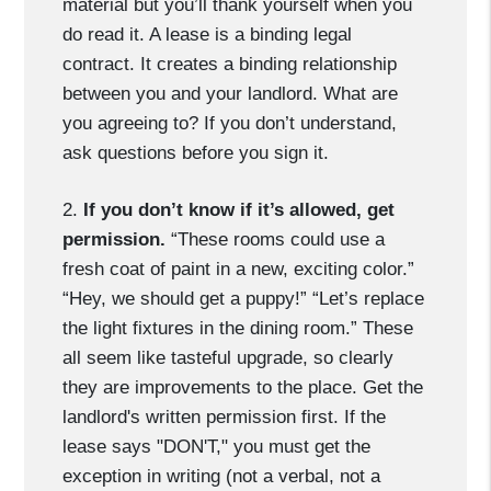
material but you’ll thank yourself when you
do read it. A lease is a binding legal
contract. It creates a binding relationship
between you and your landlord. What are
you agreeing to? If you don’t understand,
ask questions before you sign it.
2.
If you don’t know if it’s allowed, get
permission.
“These rooms could use a
fresh coat of paint in a new, exciting color.”
“Hey, we should get a puppy!” “Let’s replace
the light fixtures in the dining room.” These
all seem like tasteful upgrade, so clearly
they are improvements to the place. Get the
landlord's written permission first. If the
lease says "DON'T," you must get the
exception in writing (not a verbal, not a