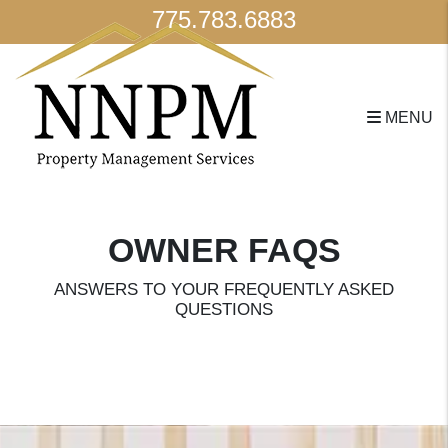
775.783.6883
MENU
Skip to main content
OWNER FAQS
ANSWERS TO YOUR FREQUENTLY ASKED
QUESTIONS