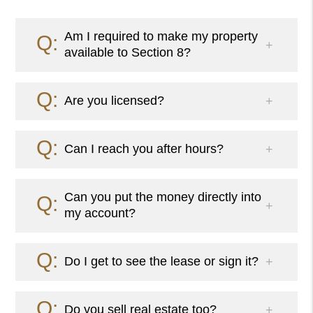
Am I required to make my property
available to Section 8?
Are you licensed?
Can I reach you after hours?
Can you put the money directly into
my account?
Do I get to see the lease or sign it?
Do you sell real estate too?