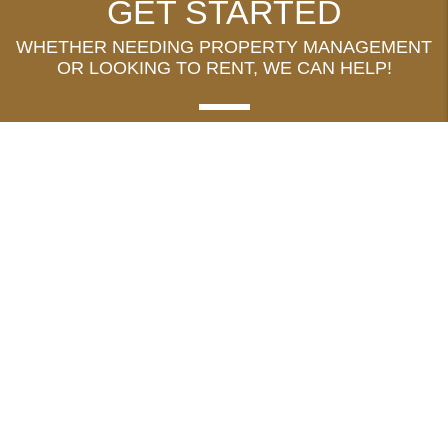
GET STARTED
WHETHER NEEDING PROPERTY MANAGEMENT
OR LOOKING TO RENT, WE CAN HELP!
MANAGE MY PROPERTY
FIND A RENTAL
ADDRESS
1478 Fourth Street, Suite 2
Minden
,
NV
89423