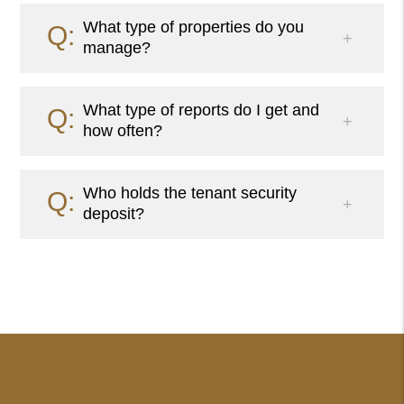
What type of properties do you
manage?
What type of reports do I get and
how often?
Who holds the tenant security
deposit?