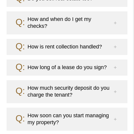
How and when do I get my
checks?
How is rent collection handled?
How long of a lease do you sign?
How much security deposit do you
charge the tenant?
How soon can you start managing
my property?